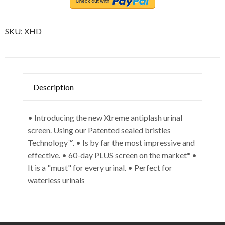
SKU:
XHD
Description
• Introducing the new Xtreme antiplash urinal
screen. Using our Patented sealed bristles
Technology™. • Is by far the most impressive and
effective. • 60-day PLUS screen on the market* •
It is a "must" for every urinal. • Perfect for
waterless urinals