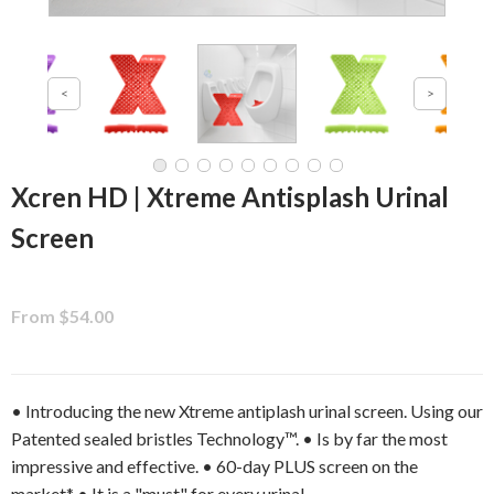
Xcren HD | Xtreme Antisplash Urinal
Screen
From $54.00
• Introducing the new Xtreme antiplash urinal screen. Using our
Patented sealed bristles Technology™. • Is by far the most
impressive and effective. • 60-day PLUS screen on the
market* • It is a "must" for every urinal.