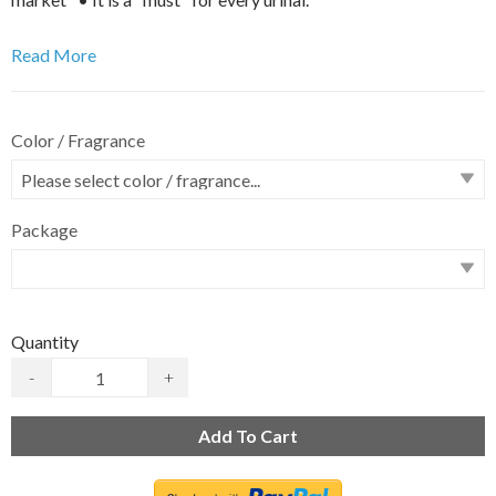
Read More
Color / Fragrance
Package
Quantity
-
+
Add To Cart